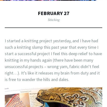
FEBRUARY 27
Stitching
I started a knitting project yesterday, and I have had
such a knitting slump this past year that every time I
start a successful project I feel this deep relief to have
knitting in my hands again (there have been many
unsuccessful projects – wrong yarn, fabric didn’t feel
right…). It’s like it releases my brain from duty and it
is free to wander the hills and dales.