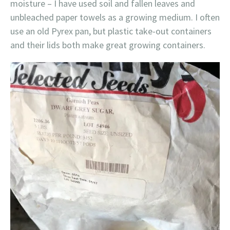
moisture – I have used soil and fallen leaves and
unbleached paper towels as a growing medium. I often
use an old Pyrex pan, but plastic take-out containers
and their lids both make great growing containers.