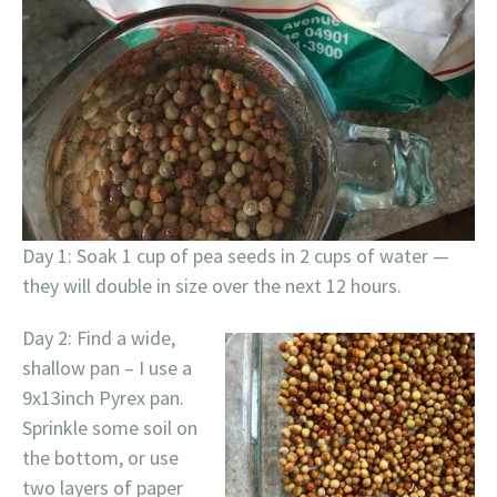
Day 1: Soak 1 cup of pea seeds in 2 cups of water —
they will double in size over the next 12 hours.
Day 2: Find a wide,
shallow pan – I use a
9x13inch Pyrex pan.
Sprinkle some soil on
the bottom, or use
two layers of paper