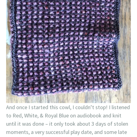
And once I started this cowl, I couldn’t stop! I listened
to Red, White, & Royal Blue on audiobook and knit
until it was done – it only took about 3 days of stolen
moments, a very successful play date, and some late