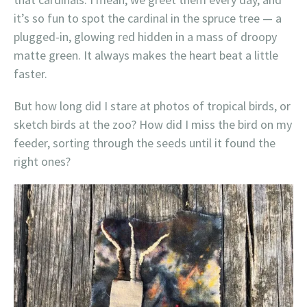
it’s so fun to spot the cardinal in the spruce tree — a
plugged-in, glowing red hidden in a mass of droopy
matte green. It always makes the heart beat a little
faster.
But how long did I stare at photos of tropical birds, or
sketch birds at the zoo? How did I miss the bird on my
feeder, sorting through the seeds until it found the
right ones?