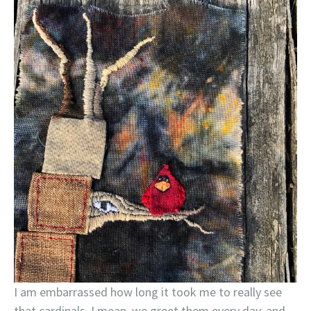
I am embarrassed how long it took me to really see
that cardinals. I mean, we greet them every day, and