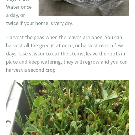
Water once
a day, or
twice if your home is very dry.
Harvest the peas when the leaves are open. You can
harvest all the greens at once, or harvest over a few
days. Use scissor to cut the stems, leave the roots in
place and keep watering, they will regrow and you can
harvest a second crop.