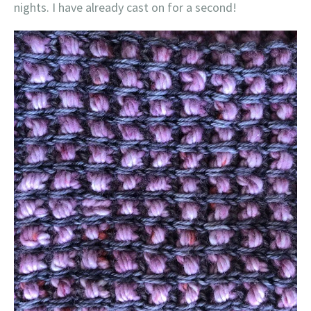
nights. I have already cast on for a second!