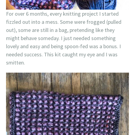
For over 6 months, every knitting project I started
fizzled out into a mess. Some were frogged (pulled
out), some are still in a bag, pretending like they
might behave someday. I just needed something
lovely and easy and being spoon-fed was a bonus. I
needed success. This kit caught my eye and I was
smitten.