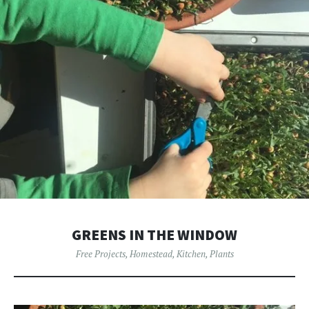
GREENS IN THE WINDOW
Free Projects
,
Homestead
,
Kitchen
,
Plants