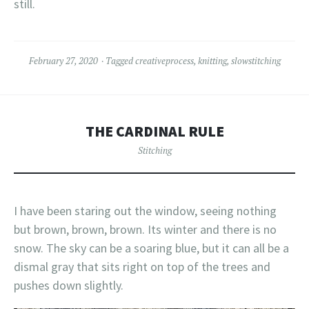
still.
February 27, 2020
Tagged
creativeprocess
,
knitting
,
slowstitching
THE CARDINAL RULE
Stitching
I have been staring out the window, seeing nothing
but brown, brown, brown. Its winter and there is no
snow. The sky can be a soaring blue, but it can all be a
dismal gray that sits right on top of the trees and
pushes down slightly.