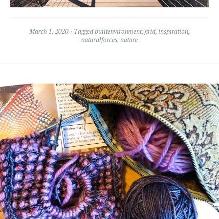
March 1, 2020
Tagged
builtenvironment
,
grid
,
inspiration
,
naturalforces
,
nature