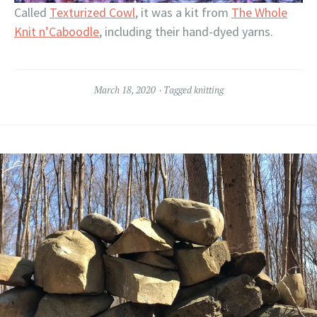
Called
Texturized Cowl
, it was a kit from
The Whole
Knit n’Caboodle
, including their hand-dyed yarns.
March 18, 2020
Tagged
knitting