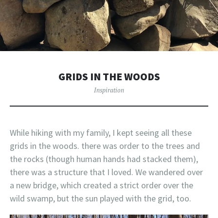
GRIDS IN THE WOODS
Inspiration
While hiking with my family, I kept seeing all these
grids in the woods. there was order to the trees and
the rocks (though human hands had stacked them),
there was a structure that I loved. We wandered over
a new bridge, which created a strict order over the
wild swamp, but the sun played with the grid, too.