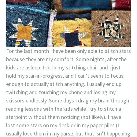
For the last month I have been only able to stitch stars
because they are my comfort. Some nights, after the
kids are asleep, I sit in my stitching chair and I just
hold my star-in-progress, and I can’t seem to focus
enough to actually stitch anything. I usually end up
twitching and touching my phone and losing my
scissors endlessly. Some days I drag my brain through
reading lessons with the kids while I try to stitch a
starpoint without them noticing (not likely). I have
lost some stars on my desk or in my paper piles (I
usually lose them in my purse, but that isn’t happening