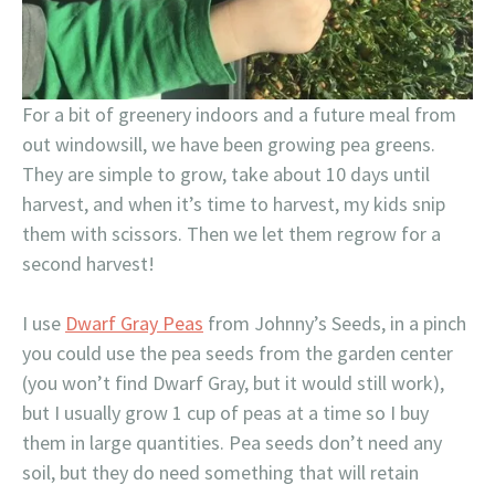
For a bit of greenery indoors and a future meal from
out windowsill, we have been growing pea greens.
They are simple to grow, take about 10 days until
harvest, and when it’s time to harvest, my kids snip
them with scissors. Then we let them regrow for a
second harvest!
I use
Dwarf Gray Peas
from Johnny’s Seeds, in a pinch
you could use the pea seeds from the garden center
(you won’t find Dwarf Gray, but it would still work),
but I usually grow 1 cup of peas at a time so I buy
them in large quantities. Pea seeds don’t need any
soil, but they do need something that will retain