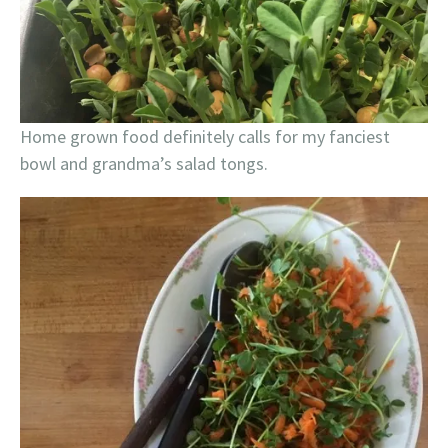
Home grown food definitely calls for my fanciest
bowl and grandma’s salad tongs.