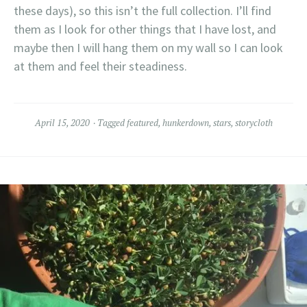
these days), so this isn’t the full collection. I’ll find
them as I look for other things that I have lost, and
maybe then I will hang them on my wall so I can look
at them and feel their steadiness.
April 15, 2020
Tagged
featured
,
hunkerdown
,
stars
,
storycloth