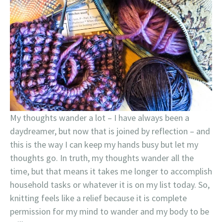
My thoughts wander a lot – I have always been a
daydreamer, but now that is joined by reflection – and
this is the way I can keep my hands busy but let my
thoughts go. In truth, my thoughts wander all the
time, but that means it takes me longer to accomplish
household tasks or whatever it is on my list today. So,
knitting feels like a relief because it is complete
permission for my mind to wander and my body to be