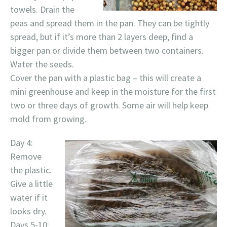
towels. Drain the
peas and spread them in the pan. They can be tightly
spread, but if it’s more than 2 layers deep, find a
bigger pan or divide them between two containers.
Water the seeds.
Cover the pan with a plastic bag – this will create a
mini greenhouse and keep in the moisture for the first
two or three days of growth. Some air will help keep
mold from growing.
Day 4:
Remove
the plastic.
Give a little
water if it
looks dry.
Days 5-10: