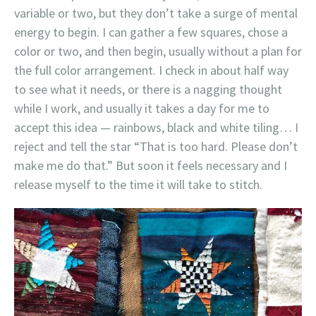
variable or two, but they don’t take a surge of mental
energy to begin. I can gather a few squares, chose a
color or two, and then begin, usually without a plan for
the full color arrangement. I check in about half way
to see what it needs, or there is a nagging thought
while I work, and usually it takes a day for me to
accept this idea — rainbows, black and white tiling… I
reject and tell the star “That is too hard. Please don’t
make me do that.” But soon it feels necessary and I
release myself to the time it will take to stitch.