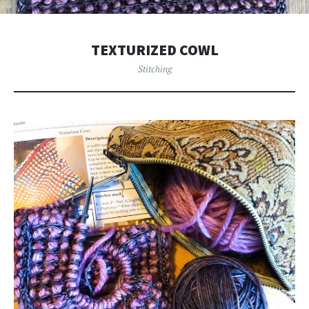
TEXTURIZED COWL
Stitching