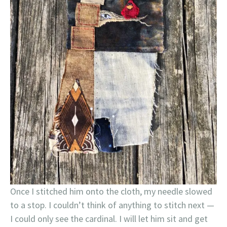
Once I stitched him onto the cloth, my needle slowed
to a stop. I couldn’t think of anything to stitch next —
I could only see the cardinal. I will let him sit and get