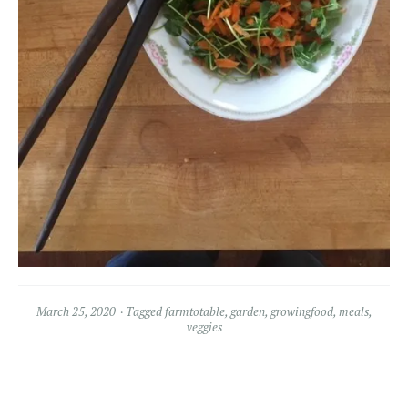
March 25, 2020
Tagged
farmtotable
,
garden
,
growingfood
,
meals
,
veggies