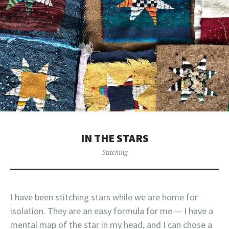
IN THE STARS
Stitching
I have been stitching stars while we are home for
isolation. They are an easy formula for me — I have a
mental map of the star in my head, and I can chose a