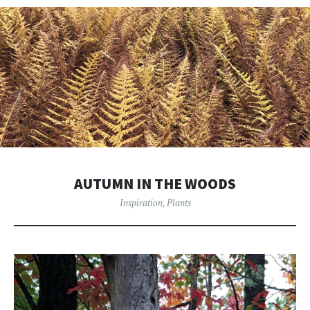
AUTUMN IN THE WOODS
Inspiration
,
Plants