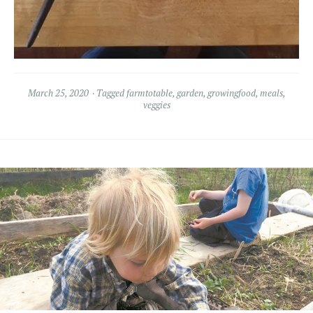
March 25, 2020
Tagged
farmtotable
,
garden
,
growingfood
,
meals
,
veggies