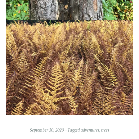
September 30, 2020
Tagged
adventures
,
trees