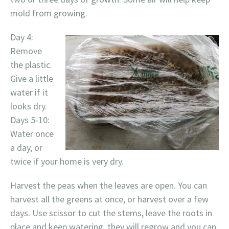
mold from growing.
Day 4:
Remove
the plastic.
Give a little
water if it
looks dry.
Days 5-10:
Water once
a day, or
twice if your home is very dry.
Harvest the peas when the leaves are open. You can
harvest all the greens at once, or harvest over a few
days. Use scissor to cut the stems, leave the roots in
place and keep watering, they will regrow and you can