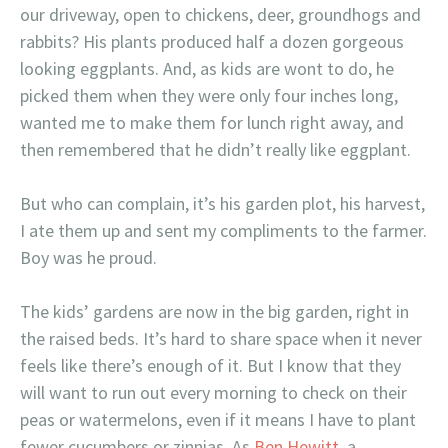
our driveway, open to chickens, deer, groundhogs and
rabbits? His plants produced half a dozen gorgeous
looking eggplants. And, as kids are wont to do, he
picked them when they were only four inches long,
wanted me to make them for lunch right away, and
then remembered that he didn’t really like eggplant.
But who can complain, it’s his garden plot, his harvest,
I ate them up and sent my compliments to the farmer.
Boy was he proud.
The kids’ gardens are now in the big garden, right in
the raised beds. It’s hard to share space when it never
feels like there’s enough of it. But I know that they
will want to run out every morning to check on their
peas or watermelons, even if it means I have to plant
fewer cucumbers or zinnias. As
Ben Hewitt
, a