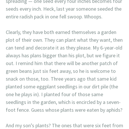
spreading — one seed every four inches becomes four
seeds every inch. Heck, last year someone seeded the
entire radish pack in one fell swoop. Whoops.
Clearly, they have both earned themselves a garden
plot of their own. They can plant what they want, then
can tend and decorate it as they please. My 6-year-old
always has plans bigger than his plot, but we figure it
out. I remind him that there will be another patch of
green beans just six feet away, so he is welcome to
snack on those, too. Three years ago that same kid
planted some eggplant seedlings in our dirt pile (the
one he plays in). I planted four of those same
seedlings in the garden, which is encircled by a seven-
foot fence. Guess whose plants were eaten by aphids?
And my son’s plants? The ones that were six feet from