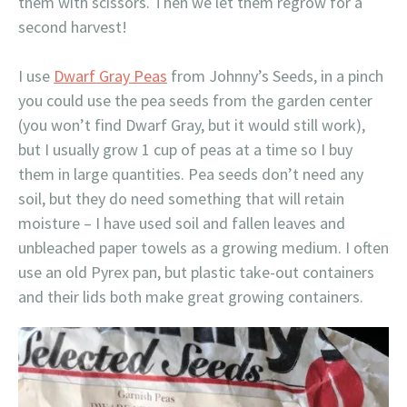
them with scissors. Then we let them regrow for a
second harvest!
I use
Dwarf Gray Peas
from Johnny’s Seeds, in a pinch
you could use the pea seeds from the garden center
(you won’t find Dwarf Gray, but it would still work),
but I usually grow 1 cup of peas at a time so I buy
them in large quantities. Pea seeds don’t need any
soil, but they do need something that will retain
moisture – I have used soil and fallen leaves and
unbleached paper towels as a growing medium. I often
use an old Pyrex pan, but plastic take-out containers
and their lids both make great growing containers.