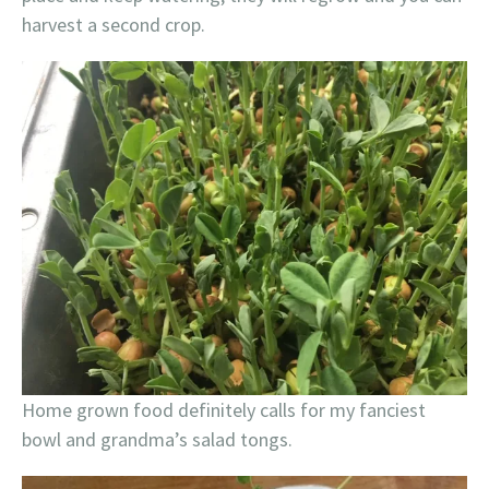
harvest a second crop.
Home grown food definitely calls for my fanciest
bowl and grandma’s salad tongs.