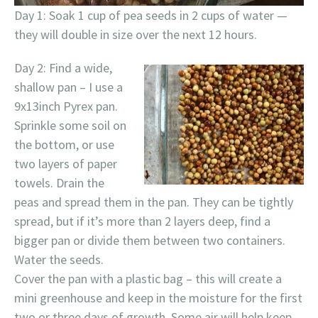
Day 1: Soak 1 cup of pea seeds in 2 cups of water —
they will double in size over the next 12 hours.
Day 2: Find a wide,
shallow pan – I use a
9x13inch Pyrex pan.
Sprinkle some soil on
the bottom, or use
two layers of paper
towels. Drain the
peas and spread them in the pan. They can be tightly
spread, but if it’s more than 2 layers deep, find a
bigger pan or divide them between two containers.
Water the seeds.
Cover the pan with a plastic bag – this will create a
mini greenhouse and keep in the moisture for the first
two or three days of growth. Some air will help keep