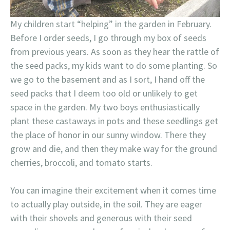
My children start “helping” in the garden in February.
Before I order seeds, I go through my box of seeds
from previous years. As soon as they hear the rattle of
the seed packs, my kids want to do some planting. So
we go to the basement and as I sort, I hand off the
seed packs that I deem too old or unlikely to get
space in the garden. My two boys enthusiastically
plant these castaways in pots and these seedlings get
the place of honor in our sunny window. There they
grow and die, and then they make way for the ground
cherries, broccoli, and tomato starts.
You can imagine their excitement when it comes time
to actually play outside, in the soil. They are eager
with their shovels and generous with their seed