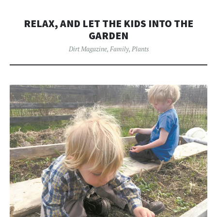
RELAX, AND LET THE KIDS INTO THE
GARDEN
Dirt Magazine
,
Family
,
Plants