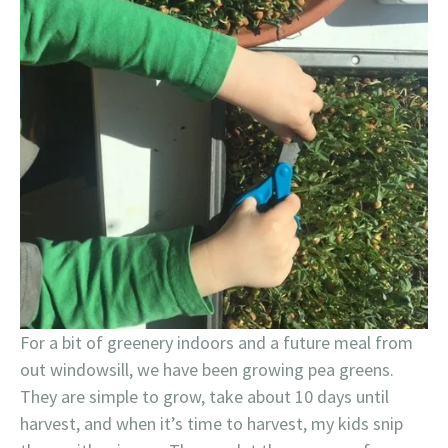
For a bit of greenery indoors and a future meal from
out windowsill, we have been growing pea greens.
They are simple to grow, take about 10 days until
harvest, and when it’s time to harvest, my kids snip