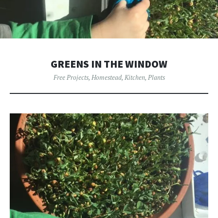
GREENS IN THE WINDOW
Free Projects
,
Homestead
,
Kitchen
,
Plants