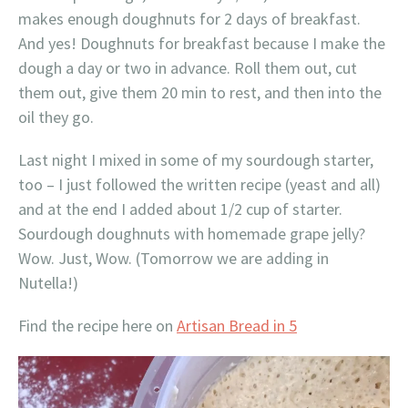
makes enough doughnuts for 2 days of breakfast.
And yes! Doughnuts for breakfast because I make the
dough a day or two in advance. Roll them out, cut
them out, give them 20 min to rest, and then into the
oil they go.
Last night I mixed in some of my sourdough starter,
too – I just followed the written recipe (yeast and all)
and at the end I added about 1/2 cup of starter.
Sourdough doughnuts with homemade grape jelly?
Wow. Just, Wow. (Tomorrow we are adding in
Nutella!)
Find the recipe here on
Artisan Bread in 5