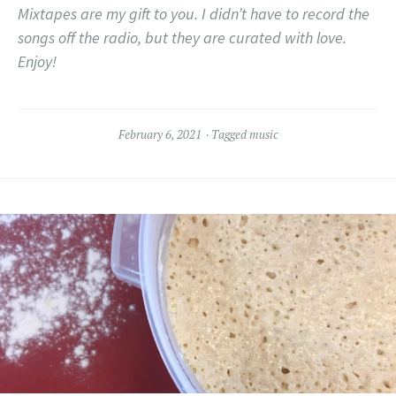
Mixtapes are my gift to you. I didn’t have to record the
songs off the radio, but they are curated with love.
Enjoy!
February 6, 2021
Tagged
music