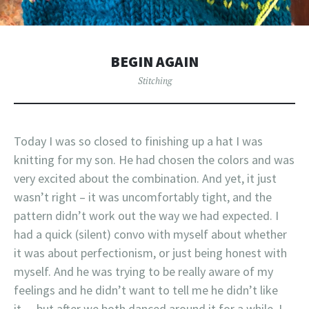
BEGIN AGAIN
Stitching
Today I was so closed to finishing up a hat I was
knitting for my son. He had chosen the colors and was
very excited about the combination. And yet, it just
wasn’t right – it was uncomfortably tight, and the
pattern didn’t work out the way we had expected. I
had a quick (silent) convo with myself about whether
it was about perfectionism, or just being honest with
myself. And he was trying to be really aware of my
feelings and he didn’t want to tell me he didn’t like
it… but after we both danced around it for a while, I