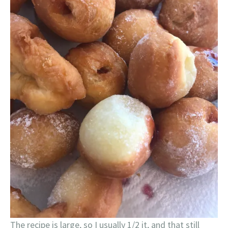
The recipe is large, so I usually 1/2 it, and that still