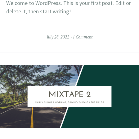
Welcome to WordPress. This is your first post. Edit or
delete it, then start writing!
July 28, 2022
1 Comment