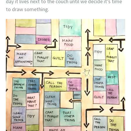
day it lives next to the couch until we decide it’s time
to draw something.