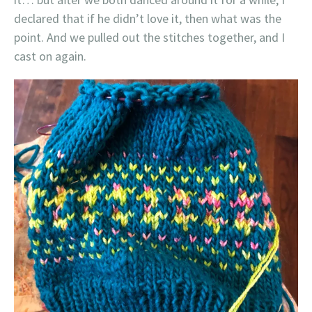
declared that if he didn’t love it, then what was the
point. And we pulled out the stitches together, and I
cast on again.