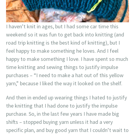
I haven’t knit in ages, but I had some car time this
weekend so it was fun to get back into knitting (and
road trip knitting is the best kind of knitting), but I
feel happy to make something he loves. And I feel
happy to make something I love. I have spent so much
time knitting and sewing things to justify impulse
purchases – “I need to make a hat out of this yellow
yarn,” because I liked the way it looked on the shelf.
And then in ended up wearing things I hated to justify
the knitting that I had done to justify the impulse
purchase. So, in the last few years I have made big
shifts – stopped buying yarn unless it had a very
specific plan, and buy good yarn that I couldn’t wait to