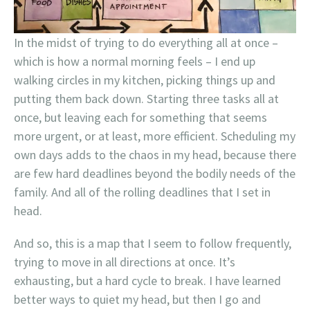
In the midst of trying to do everything all at once –
which is how a normal morning feels – I end up
walking circles in my kitchen, picking things up and
putting them back down. Starting three tasks all at
once, but leaving each for something that seems
more urgent, or at least, more efficient. Scheduling my
own days adds to the chaos in my head, because there
are few hard deadlines beyond the bodily needs of the
family. And all of the rolling deadlines that I set in
head.
And so, this is a map that I seem to follow frequently,
trying to move in all directions at once. It’s
exhausting, but a hard cycle to break. I have learned
better ways to quiet my head, but then I go and