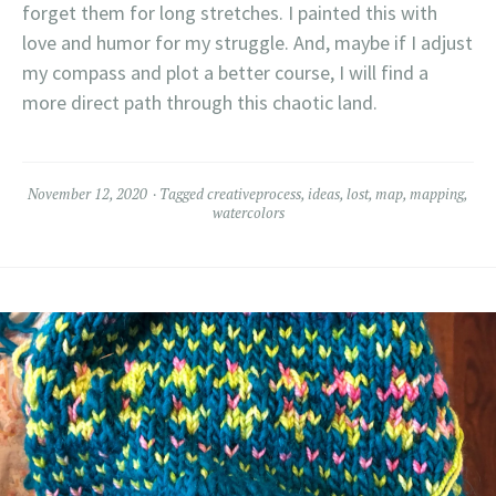
forget them for long stretches. I painted this with
love and humor for my struggle. And, maybe if I adjust
my compass and plot a better course, I will find a
more direct path through this chaotic land.
November 12, 2020
Tagged
creativeprocess
,
ideas
,
lost
,
map
,
mapping
,
watercolors