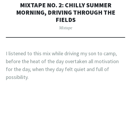
MIXTAPE NO. 2: CHILLY SUMMER
MORNING, DRIVING THROUGH THE
FIELDS
Mixtape
I listened to this mix while driving my son to camp,
before the heat of the day overtaken all motivation
for the day, when they day felt quiet and full of
possibility.