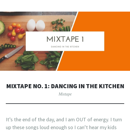
MIXTAPE NO. 1: DANCING IN THE KITCHEN
Mixtape
It’s the end of the day, and I am OUT of energy. I turn
up these songs loud enough so I can’t hear my kids