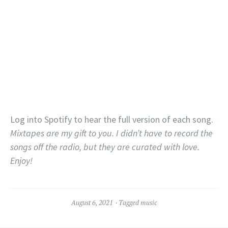
Log into Spotify to hear the full version of each song.
Mixtapes are my gift to you. I didn’t have to record the
songs off the radio, but they are curated with love.
Enjoy!
August 6, 2021
Tagged
music