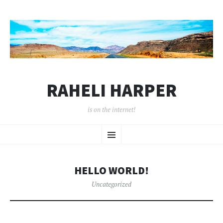
RAHELI HARPER
is on the internet!
SKIP
Menu
TO
CONTENT
HELLO WORLD!
Uncategorized