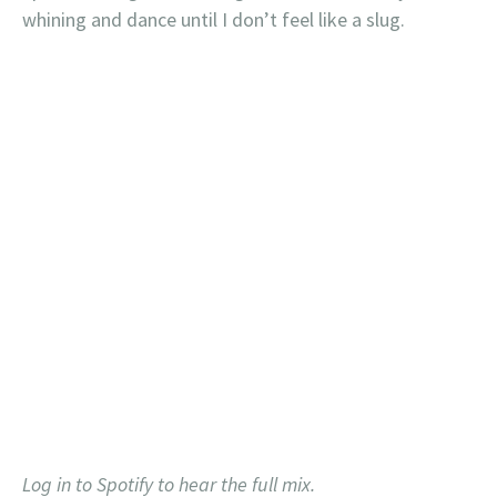
whining and dance until I don’t feel like a slug.
Log in to Spotify to hear the full mix.