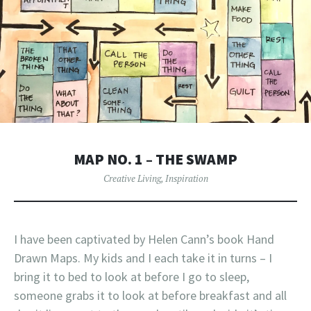
MAP NO. 1 – THE SWAMP
Creative Living
,
Inspiration
I have been captivated by Helen Cann’s book Hand
Drawn Maps. My kids and I each take it in turns – I
bring it to bed to look at before I go to sleep,
someone grabs it to look at before breakfast and all