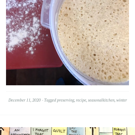
December 11, 2020
Tagged
preserving
,
recipe
,
seasonalkitchen
,
winter