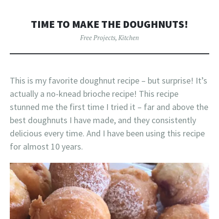
TIME TO MAKE THE DOUGHNUTS!
Free Projects
,
Kitchen
This is my favorite doughnut recipe – but surprise! It’s
actually a no-knead brioche recipe! This recipe
stunned me the first time I tried it – far and above the
best doughnuts I have made, and they consistently
delicious every time. And I have been using this recipe
for almost 10 years.