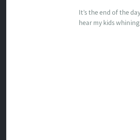
It’s the end of the d
hear my kids whining a