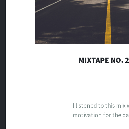
MIXTAPE NO. 
I listened to this mi
motivation for the day