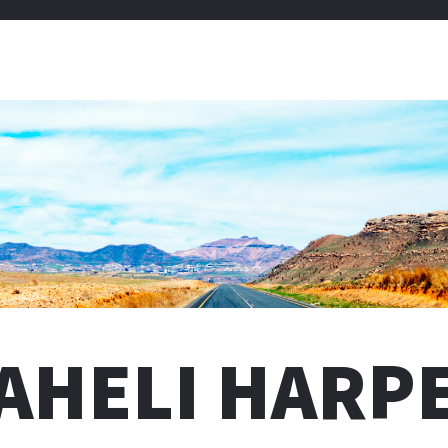
AHELI HARP