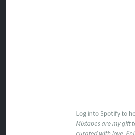
Log into Spotify to he
Mixtapes are my gift t
curated with love. Enj