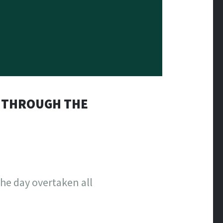
G THROUGH THE
the day overtaken all