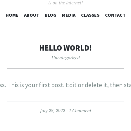
is on the internet!
SKIP
HOME
ABOUT
BLOG
MEDIA
CLASSES
CONTACT
TO
CONTENT
HELLO WORLD!
Uncategorized
This is your first post. Edit or delete it, then st
July 28, 2022
1 Comment