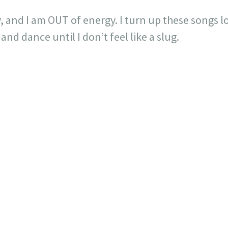
ay, and I am OUT of energy. I turn up these songs 
nd dance until I don’t feel like a slug.