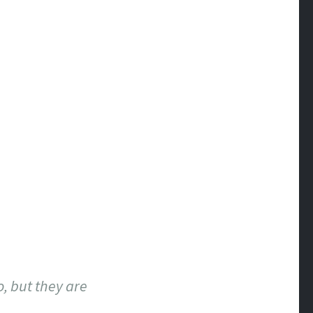
o, but they are