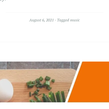
August 6, 2021
Tagged
music