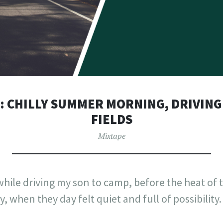
2: CHILLY SUMMER MORNING, DRIVIN
FIELDS
Mixtape
x while driving my son to camp, before the heat of 
, when they day felt quiet and full of possibility.