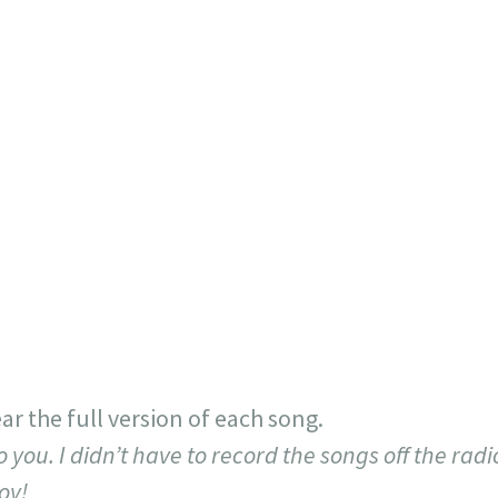
ar the full version of each song.
o you. I didn’t have to record the songs off the radi
oy!