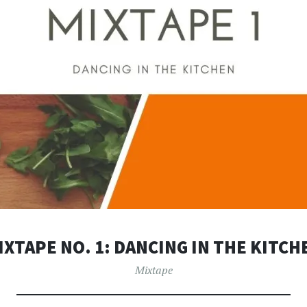
IXTAPE NO. 1: DANCING IN THE KITCH
Mixtape