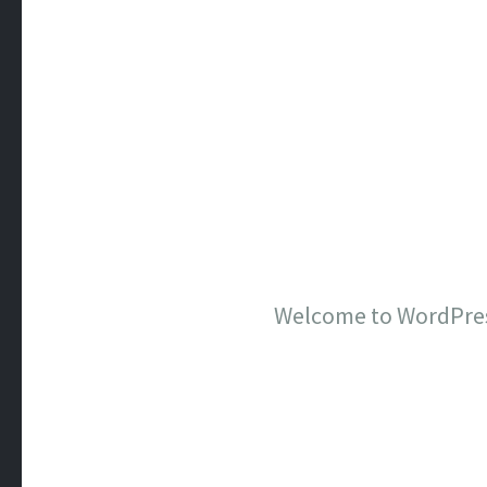
Welcome to WordPress. 