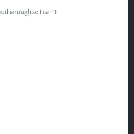
loud enough so I can’t