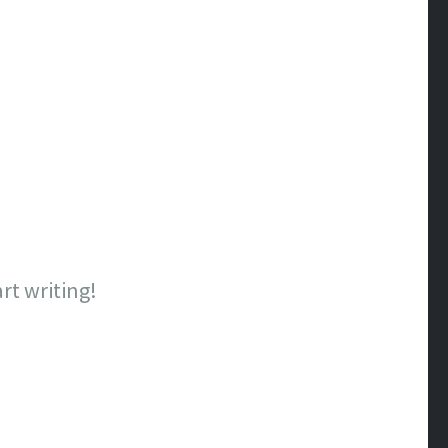
art writing!