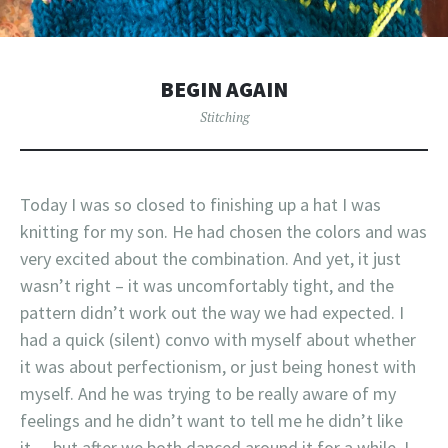
BEGIN AGAIN
Stitching
Today I was so closed to finishing up a hat I was
knitting for my son. He had chosen the colors and was
very excited about the combination. And yet, it just
wasn’t right – it was uncomfortably tight, and the
pattern didn’t work out the way we had expected. I
had a quick (silent) convo with myself about whether
it was about perfectionism, or just being honest with
myself. And he was trying to be really aware of my
feelings and he didn’t want to tell me he didn’t like
it… but after we both danced around it for a while, I