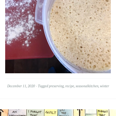
December 11, 2020
Tagged
preserving
,
recipe
,
seasonalkitchen
,
winter