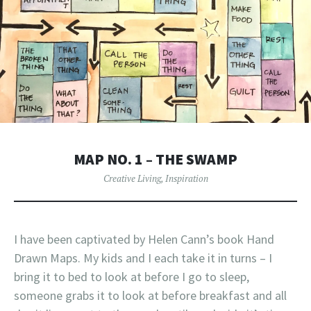
MAP NO. 1 – THE SWAMP
Creative Living
,
Inspiration
I have been captivated by Helen Cann’s book Hand
Drawn Maps. My kids and I each take it in turns – I
bring it to bed to look at before I go to sleep,
someone grabs it to look at before breakfast and all