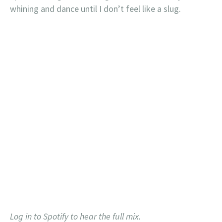
whining and dance until I don’t feel like a slug.
Log in to Spotify to hear the full mix.