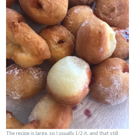
The recipe is large, so I usually 1/2 it, and that still