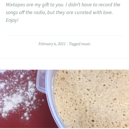
Mixtapes are my gift to you. I didn’t have to record the
songs off the radio, but they are curated with love.
Enjoy!
February 6, 2021
Tagged
music