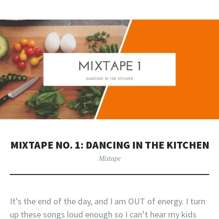
MIXTAPE NO. 1: DANCING IN THE KITCHEN
Mixtape
It’s the end of the day, and I am OUT of energy. I turn
up these songs loud enough so I can’t hear my kids