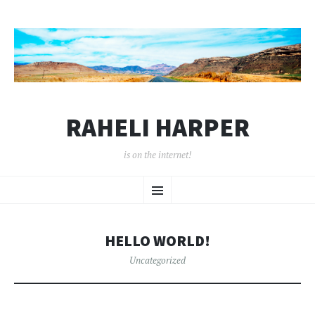
RAHELI HARPER
is on the internet!
SKIP
Menu
TO
CONTENT
HELLO WORLD!
Uncategorized