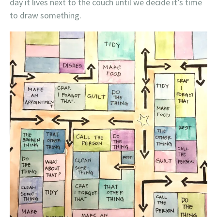
day it lives next to the couch until we decide it’s time
to draw something.