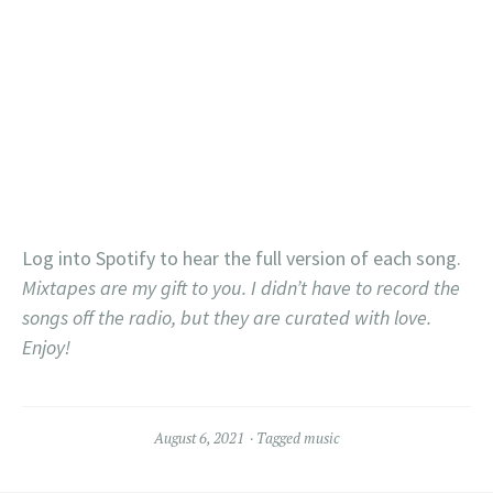
Log into Spotify to hear the full version of each song.
Mixtapes are my gift to you. I didn’t have to record the
songs off the radio, but they are curated with love.
Enjoy!
August 6, 2021
Tagged
music