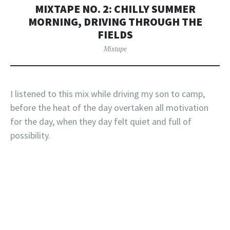
MIXTAPE NO. 2: CHILLY SUMMER
MORNING, DRIVING THROUGH THE
FIELDS
Mixtape
I listened to this mix while driving my son to camp,
before the heat of the day overtaken all motivation
for the day, when they day felt quiet and full of
possibility.