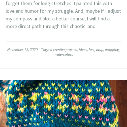
forget them for long stretches. I painted this with
love and humor for my struggle. And, maybe if I adjust
my compass and plot a better course, I will find a
more direct path through this chaotic land.
November 12, 2020
Tagged
creativeprocess
,
ideas
,
lost
,
map
,
mapping
,
watercolors