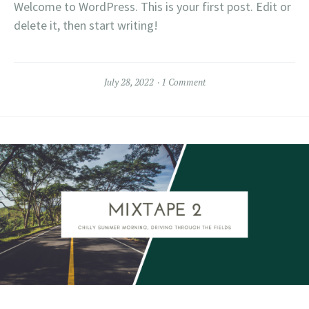
Welcome to WordPress. This is your first post. Edit or
delete it, then start writing!
July 28, 2022
1 Comment