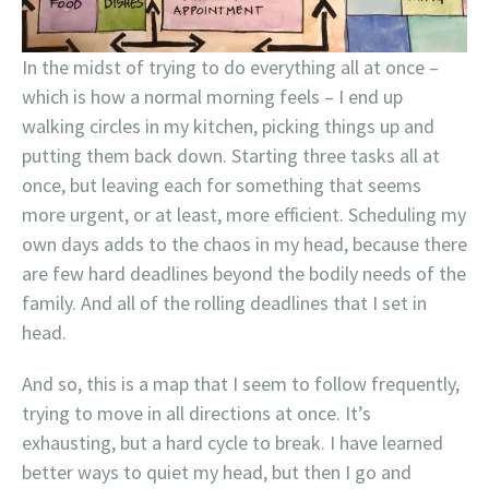
In the midst of trying to do everything all at once –
which is how a normal morning feels – I end up
walking circles in my kitchen, picking things up and
putting them back down. Starting three tasks all at
once, but leaving each for something that seems
more urgent, or at least, more efficient. Scheduling my
own days adds to the chaos in my head, because there
are few hard deadlines beyond the bodily needs of the
family. And all of the rolling deadlines that I set in
head.
And so, this is a map that I seem to follow frequently,
trying to move in all directions at once. It’s
exhausting, but a hard cycle to break. I have learned
better ways to quiet my head, but then I go and