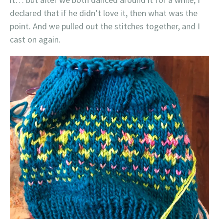
declared that if he didn’t love it, then what was the
point. And we pulled out the stitches together, and I
cast on again.