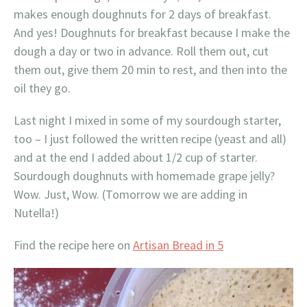
makes enough doughnuts for 2 days of breakfast.
And yes! Doughnuts for breakfast because I make the
dough a day or two in advance. Roll them out, cut
them out, give them 20 min to rest, and then into the
oil they go.
Last night I mixed in some of my sourdough starter,
too – I just followed the written recipe (yeast and all)
and at the end I added about 1/2 cup of starter.
Sourdough doughnuts with homemade grape jelly?
Wow. Just, Wow. (Tomorrow we are adding in
Nutella!)
Find the recipe here on
Artisan Bread in 5