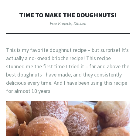
TIME TO MAKE THE DOUGHNUTS!
Free Projects
,
Kitchen
This is my favorite doughnut recipe – but surprise! It’s
actually a no-knead brioche recipe! This recipe
stunned me the first time I tried it – far and above the
best doughnuts I have made, and they consistently
delicious every time. And I have been using this recipe
for almost 10 years.