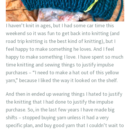
I haven’t knit in ages, but I had some car time this
weekend so it was fun to get back into knitting (and
road trip knitting is the best kind of knitting), but I
feel happy to make something he loves. And I feel
happy to make something I love. I have spent so much
time knitting and sewing things to justify impulse
purchases – “I need to make a hat out of this yellow
yarn,” because I liked the way it looked on the shelf.
And then in ended up wearing things I hated to justify
the knitting that I had done to justify the impulse
purchase. So, in the last few years I have made big
shifts – stopped buying yarn unless it had a very
specific plan, and buy good yarn that I couldn’t wait to