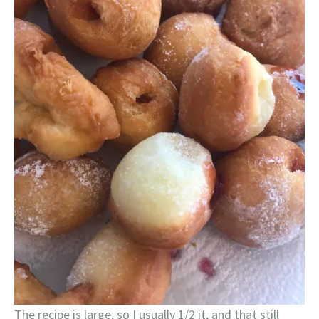
The recipe is large, so I usually 1/2 it, and that still