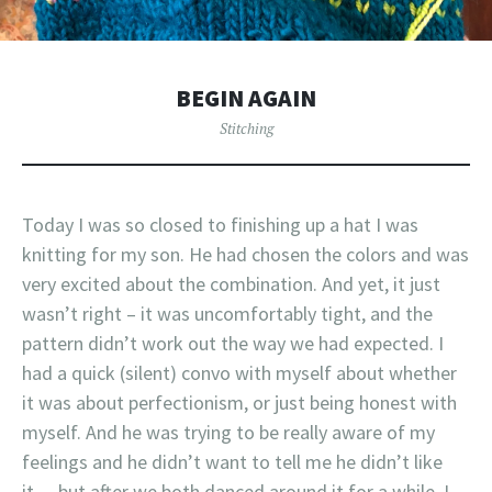
BEGIN AGAIN
Stitching
Today I was so closed to finishing up a hat I was
knitting for my son. He had chosen the colors and was
very excited about the combination. And yet, it just
wasn’t right – it was uncomfortably tight, and the
pattern didn’t work out the way we had expected. I
had a quick (silent) convo with myself about whether
it was about perfectionism, or just being honest with
myself. And he was trying to be really aware of my
feelings and he didn’t want to tell me he didn’t like
it… but after we both danced around it for a while, I