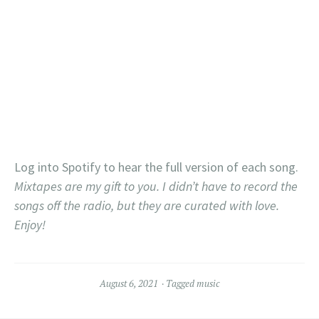
Log into Spotify to hear the full version of each song.
Mixtapes are my gift to you. I didn’t have to record the
songs off the radio, but they are curated with love.
Enjoy!
August 6, 2021
Tagged
music