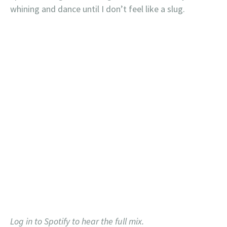
whining and dance until I don’t feel like a slug.
Log in to Spotify to hear the full mix.