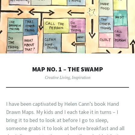
MAP NO. 1 – THE SWAMP
Creative Living
,
Inspiration
I have been captivated by Helen Cann’s book Hand
Drawn Maps. My kids and I each take it in turns – I
bring it to bed to look at before I go to sleep,
someone grabs it to look at before breakfast and all