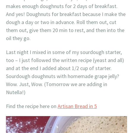
makes enough doughnuts for 2 days of breakfast.
And yes! Doughnuts for breakfast because I make the
dough a day or two in advance. Roll them out, cut
them out, give them 20 min to rest, and then into the
oil they go.
Last night I mixed in some of my sourdough starter,
too – I just followed the written recipe (yeast and all)
and at the end I added about 1/2 cup of starter.
Sourdough doughnuts with homemade grape jelly?
Wow. Just, Wow. (Tomorrow we are adding in
Nutella!)
Find the recipe here on
Artisan Bread in 5