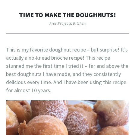
TIME TO MAKE THE DOUGHNUTS!
Free Projects
,
Kitchen
This is my favorite doughnut recipe – but surprise! It’s
actually a no-knead brioche recipe! This recipe
stunned me the first time I tried it – far and above the
best doughnuts I have made, and they consistently
delicious every time. And I have been using this recipe
for almost 10 years.