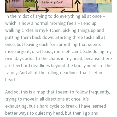
In the midst of trying to do everything all at once –
which is how a normal morning feels – I end up
walking circles in my kitchen, picking things up and
putting them back down. Starting three tasks all at
once, but leaving each for something that seems
more urgent, or at least, more efficient. Scheduling my
own days adds to the chaos in my head, because there
are few hard deadlines beyond the bodily needs of the
family. And all of the rolling deadlines that I set in
head.
And so, this is a map that I seem to follow frequently,
trying to move in all directions at once. It’s
exhausting, but a hard cycle to break. I have learned
better ways to quiet my head, but then I go and