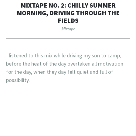
MIXTAPE NO. 2: CHILLY SUMMER
MORNING, DRIVING THROUGH THE
FIELDS
Mixtape
I listened to this mix while driving my son to camp,
before the heat of the day overtaken all motivation
for the day, when they day felt quiet and full of
possibility.