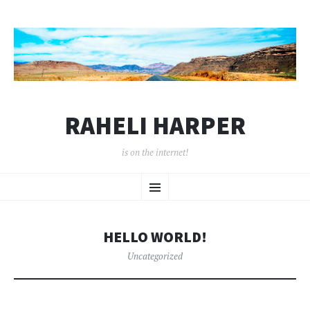
RAHELI HARPER
is on the internet!
SKIP
Menu
TO
CONTENT
HELLO WORLD!
Uncategorized