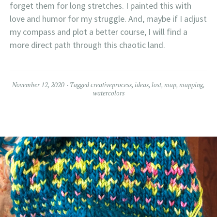
forget them for long stretches. I painted this with
love and humor for my struggle. And, maybe if I adjust
my compass and plot a better course, I will find a
more direct path through this chaotic land.
November 12, 2020
Tagged
creativeprocess
,
ideas
,
lost
,
map
,
mapping
,
watercolors