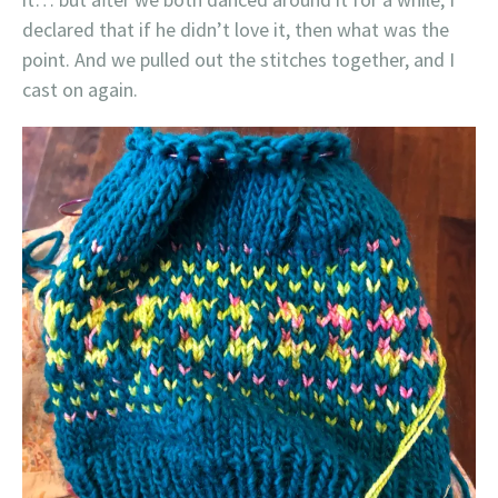
declared that if he didn’t love it, then what was the
point. And we pulled out the stitches together, and I
cast on again.