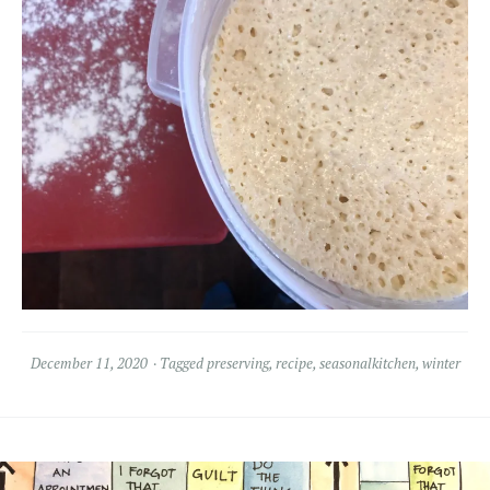
December 11, 2020
Tagged
preserving
,
recipe
,
seasonalkitchen
,
winter