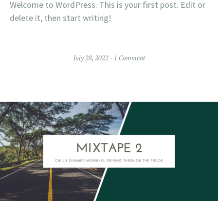
Welcome to WordPress. This is your first post. Edit or
delete it, then start writing!
July 28, 2022
1 Comment