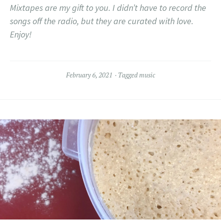
Mixtapes are my gift to you. I didn’t have to record the
songs off the radio, but they are curated with love.
Enjoy!
February 6, 2021
Tagged
music