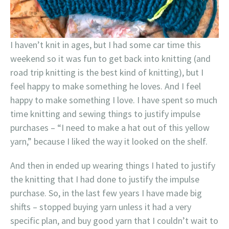
I haven’t knit in ages, but I had some car time this
weekend so it was fun to get back into knitting (and
road trip knitting is the best kind of knitting), but I
feel happy to make something he loves. And I feel
happy to make something I love. I have spent so much
time knitting and sewing things to justify impulse
purchases – “I need to make a hat out of this yellow
yarn,” because I liked the way it looked on the shelf.
And then in ended up wearing things I hated to justify
the knitting that I had done to justify the impulse
purchase. So, in the last few years I have made big
shifts – stopped buying yarn unless it had a very
specific plan, and buy good yarn that I couldn’t wait to