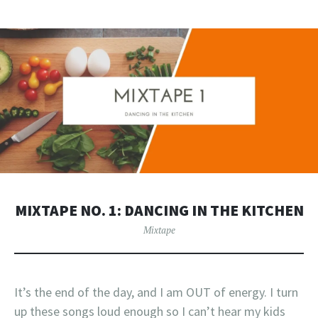
MIXTAPE NO. 1: DANCING IN THE KITCHEN
Mixtape
It’s the end of the day, and I am OUT of energy. I turn
up these songs loud enough so I can’t hear my kids