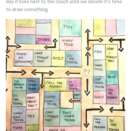
day it lives next to the couch until we decide it’s time
to draw something.