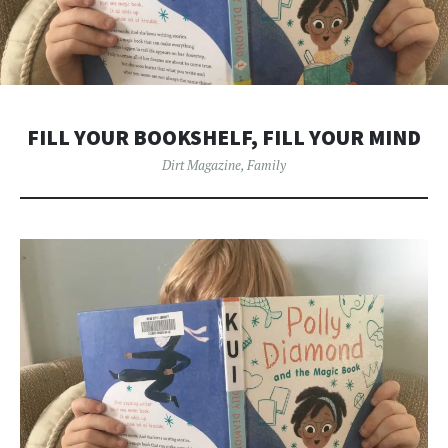
FILL YOUR BOOKSHELF, FILL YOUR MIND
Dirt Magazine
,
Family