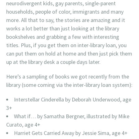
neurodivergent kids, gay parents, single-parent
households, people of color, immigrants and many
more. All that to say, the stories are amazing and it
works a lot better than just looking at the library
bookshelves and grabbing a few with interesting
titles. Plus, if you get them on inter-library loan, you
can put them on hold at home and then just pick them
up at the library desk a couple days later.
Here’s a sampling of books we got recently from the
library (some coming via the inter-library loan system):
Interstellar Cinderella by Deborah Underwood, age
3+
What if… by Samatha Bergner, illustrated by Mike
Curato, age 4+
Harriet Gets Carried Away by Jessie Sima, age 4+