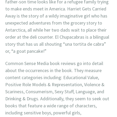
father-son time looks like for a refugee family trying
to make ends meet in America. Harriet Gets Carried
Away is the story of a wildy imaginative girl who has
unexpected adventures from the grocery story to
Antarctica, all while her two dads wait to place their
order at the deli counter. El Chupacabras is a bilingual
story that has us all shouting “una tortita de cabra”
or, “a goat pancake!”
Common Sense Media book reviews go into detail
about the occurrences in the book. They measure
content categories including: Educational Value,
Positive Role Models & Representation, Violence &
Scariness, Consumerism, Sexy Stuff, Language, and
Drinking & Drugs. Additionally, they seem to seek out
books that feature a wide range of characters,
including sensitive boys, powerful girls,