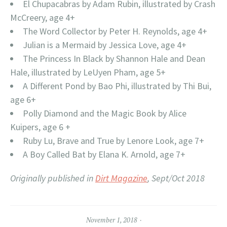
El Chupacabras by Adam Rubin, illustrated by Crash
McCreery, age 4+
The Word Collector by Peter H. Reynolds, age 4+
Julian is a Mermaid by Jessica Love, age 4+
The Princess In Black by Shannon Hale and Dean
Hale, illustrated by LeUyen Pham, age 5+
A Different Pond by Bao Phi, illustrated by Thi Bui,
age 6+
Polly Diamond and the Magic Book by Alice
Kuipers, age 6 +
Ruby Lu, Brave and True by Lenore Look, age 7+
A Boy Called Bat by Elana K. Arnold, age 7+
Originally published in
Dirt Magazine
, Sept/Oct 2018
November 1, 2018