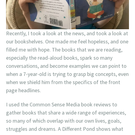
Recently, I took a look at the news, and took a look at
our bookshelves. One made me feel hopeless, and one
filled me with hope. The books that we are reading,
especially the read-aloud books, spark so many
conversations, and become examples we can point to
when a 7-year-old is trying to grasp big concepts, even
when we shield him from the specifics of the front
page headlines.
I used the Common Sense Media book reviews to
gather books that share a wide range of experiences,
so many of which overlap with our own lives, goals,
struggles and dreams. A Different Pond shows what